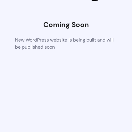
Coming Soon
New WordPress website is being built and will
be published soon