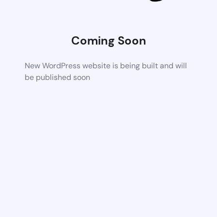
Coming Soon
New WordPress website is being built and will
be published soon