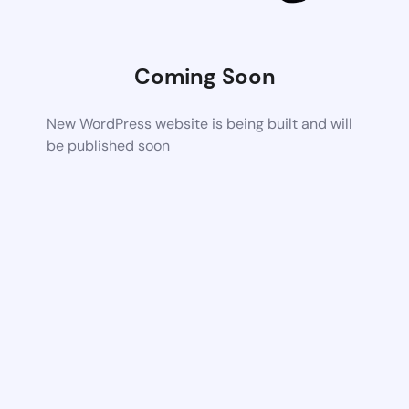
Coming Soon
New WordPress website is being built and will
be published soon