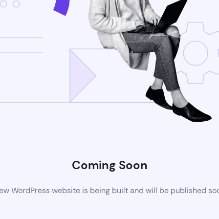
Coming Soon
ew WordPress website is being built and will be published so