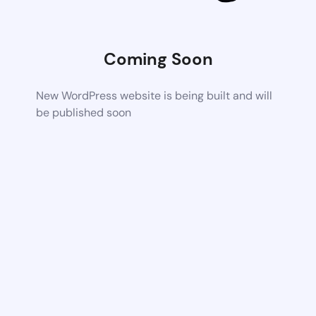
Coming Soon
New WordPress website is being built and will
be published soon