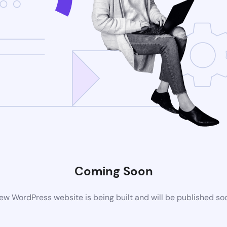
Coming Soon
ew WordPress website is being built and will be published so