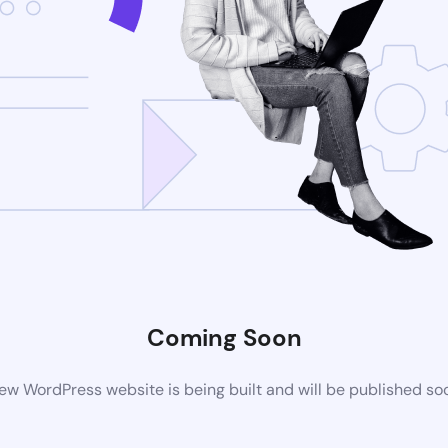
Coming Soon
ew WordPress website is being built and will be published so