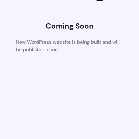
Coming Soon
New WordPress website is being built and will
be published soon