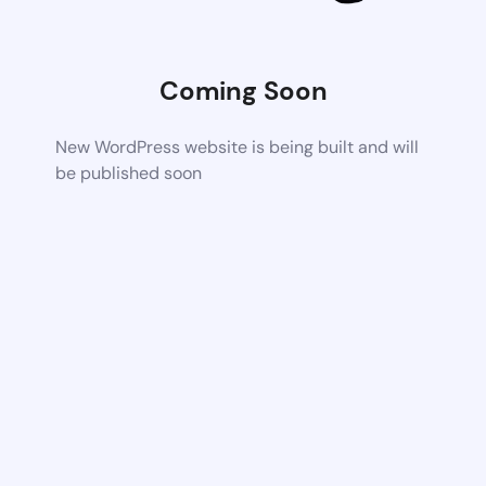
Coming Soon
New WordPress website is being built and will
be published soon