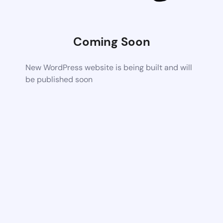
Coming Soon
New WordPress website is being built and will
be published soon