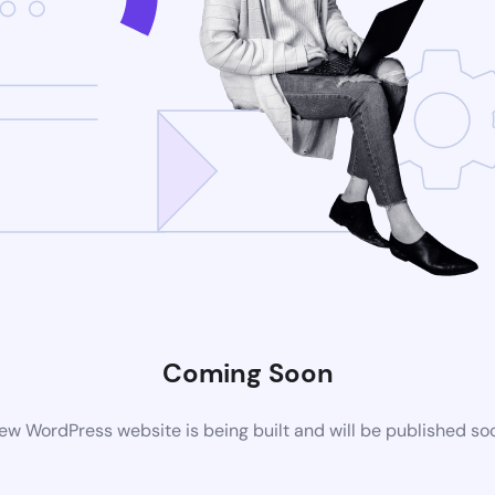
Coming Soon
ew WordPress website is being built and will be published so