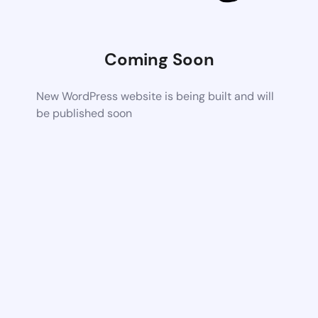
Coming Soon
New WordPress website is being built and will
be published soon