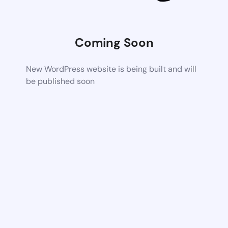
Coming Soon
New WordPress website is being built and will
be published soon