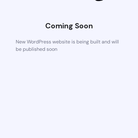
Coming Soon
New WordPress website is being built and will
be published soon