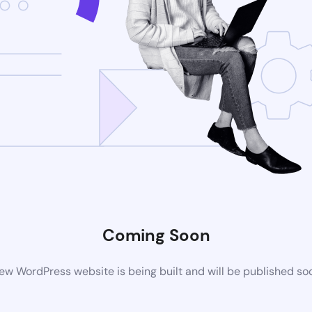
Coming Soon
ew WordPress website is being built and will be published so