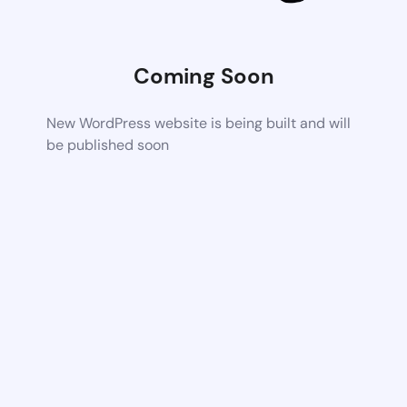
Coming Soon
New WordPress website is being built and will
be published soon