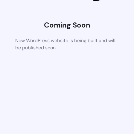
Coming Soon
New WordPress website is being built and will
be published soon