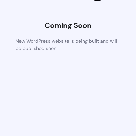
Coming Soon
New WordPress website is being built and will
be published soon