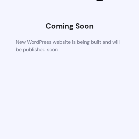
Coming Soon
New WordPress website is being built and will
be published soon