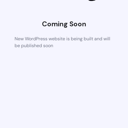
Coming Soon
New WordPress website is being built and will
be published soon