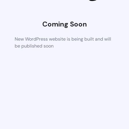
Coming Soon
New WordPress website is being built and will
be published soon