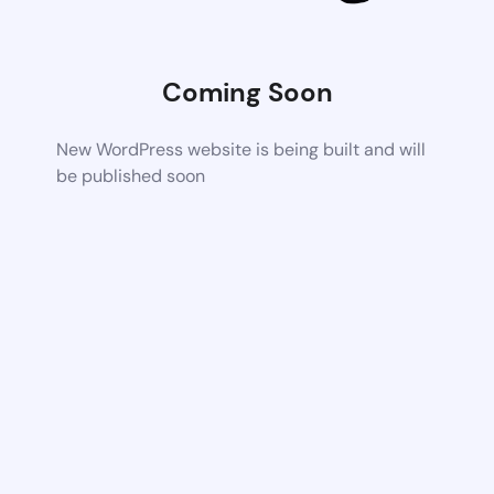
Coming Soon
New WordPress website is being built and will
be published soon