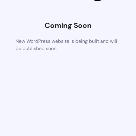
Coming Soon
New WordPress website is being built and will
be published soon