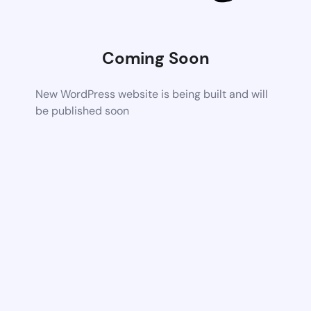
Coming Soon
New WordPress website is being built and will
be published soon