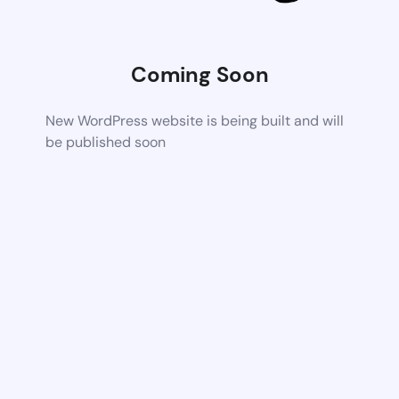
Coming Soon
New WordPress website is being built and will
be published soon