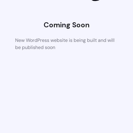
Coming Soon
New WordPress website is being built and will
be published soon