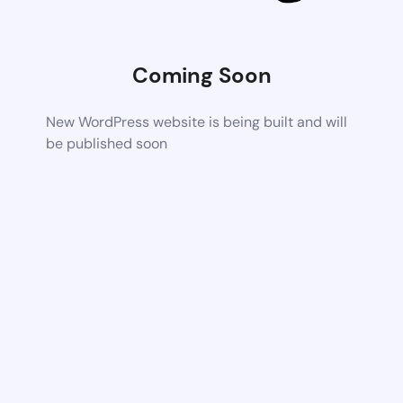
Coming Soon
New WordPress website is being built and will
be published soon