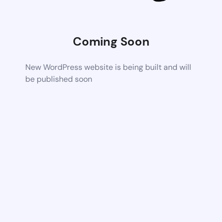
Coming Soon
New WordPress website is being built and will
be published soon