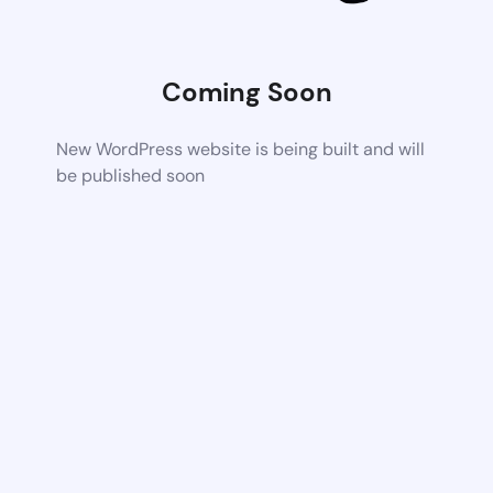
Coming Soon
New WordPress website is being built and will
be published soon