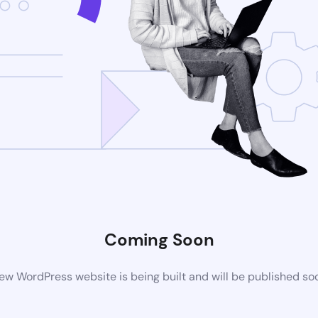
Coming Soon
ew WordPress website is being built and will be published so