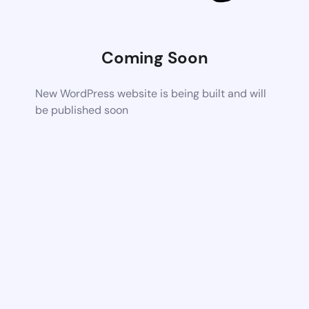
Coming Soon
New WordPress website is being built and will
be published soon