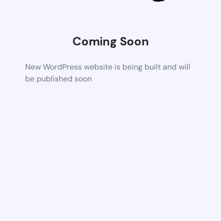
Coming Soon
New WordPress website is being built and will
be published soon