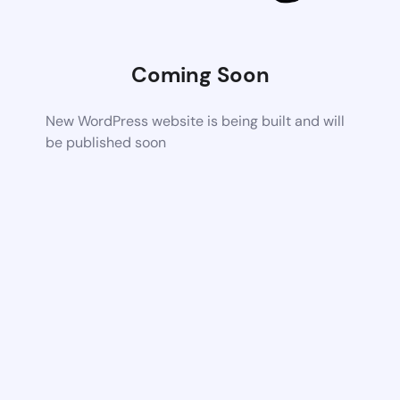
Coming Soon
New WordPress website is being built and will
be published soon