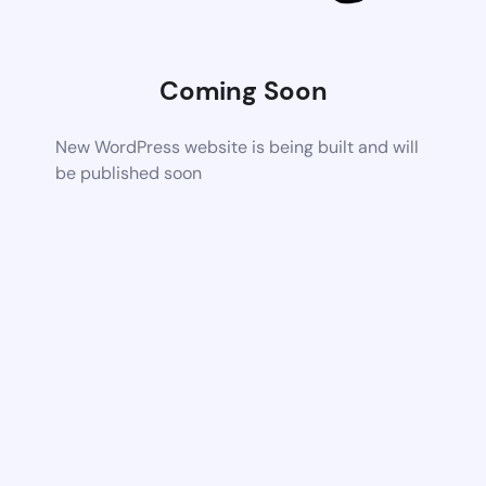
Coming Soon
New WordPress website is being built and will
be published soon