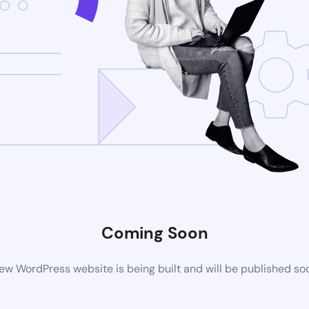
Coming Soon
ew WordPress website is being built and will be published so