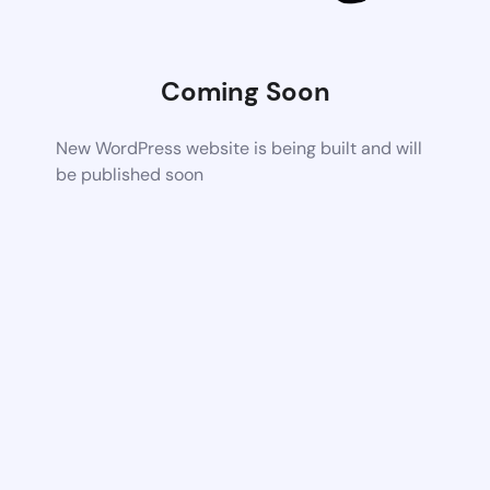
Coming Soon
New WordPress website is being built and will
be published soon