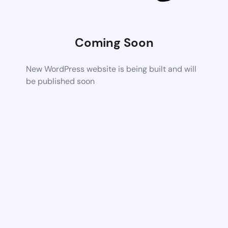
Coming Soon
New WordPress website is being built and will
be published soon