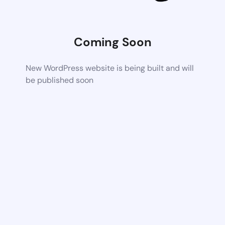
Coming Soon
New WordPress website is being built and will
be published soon