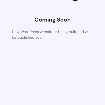
Coming Soon
New WordPress website is being built and will
be published soon