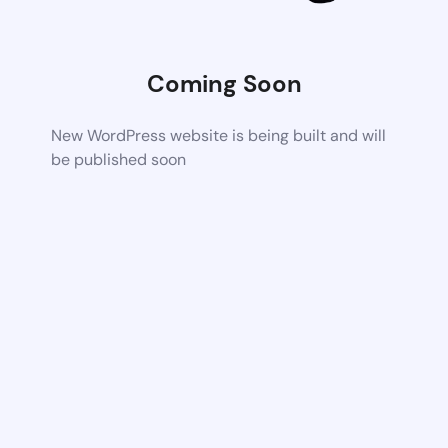
Coming Soon
New WordPress website is being built and will
be published soon