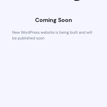
Coming Soon
New WordPress website is being built and will
be published soon