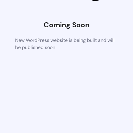
Coming Soon
New WordPress website is being built and will
be published soon