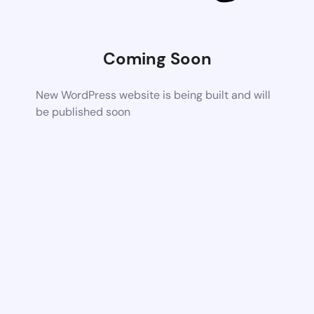
Coming Soon
New WordPress website is being built and will
be published soon