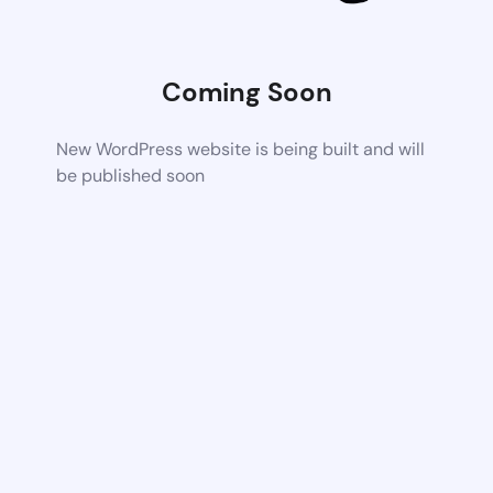
Coming Soon
New WordPress website is being built and will
be published soon