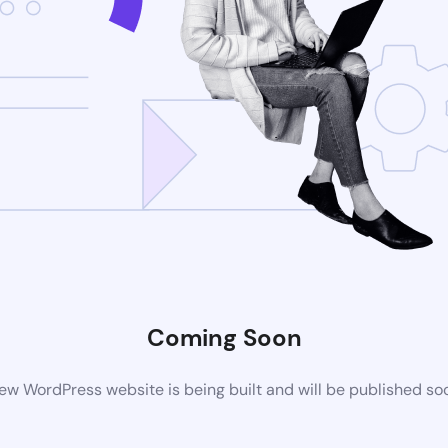
Coming Soon
ew WordPress website is being built and will be published so