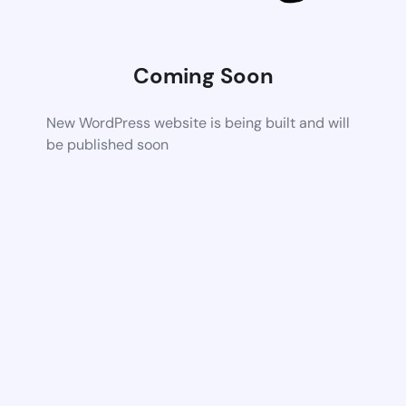
Coming Soon
New WordPress website is being built and will
be published soon