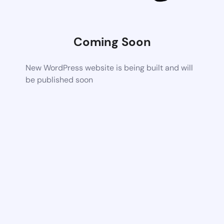
Coming Soon
New WordPress website is being built and will
be published soon