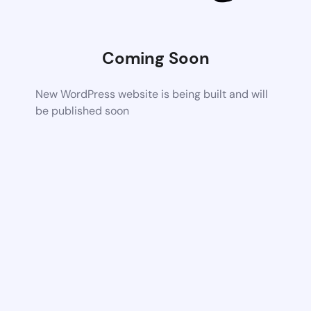
Coming Soon
New WordPress website is being built and will
be published soon