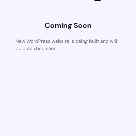
Coming Soon
New WordPress website is being built and will
be published soon