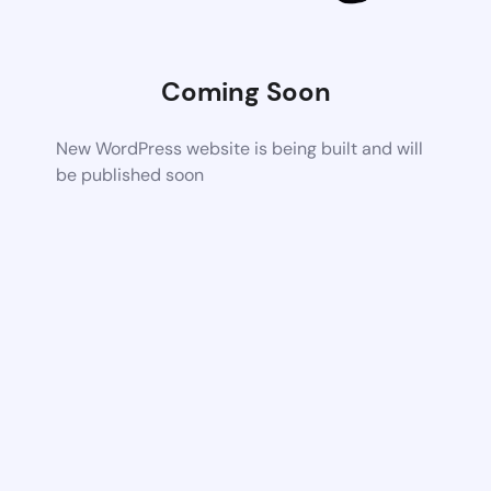
Coming Soon
New WordPress website is being built and will
be published soon